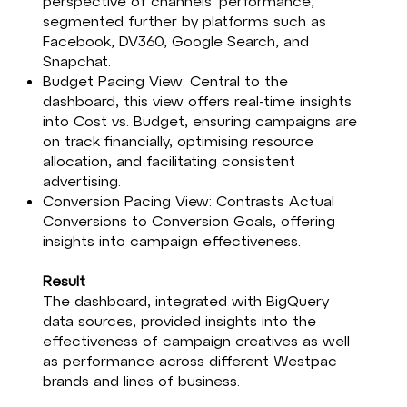
perspective of channels' performance,
segmented further by platforms such as
Facebook, DV360, Google Search, and
Snapchat.​
Budget Pacing View: Central to the
dashboard, this view offers real-time insights
into Cost vs. Budget, ensuring campaigns are
on track financially, optimising resource
allocation, and facilitating consistent
advertising.​
Conversion Pacing View: Contrasts Actual
Conversions to Conversion Goals, offering
insights into campaign effectiveness.​
Result
The dashboard, integrated with BigQuery
data sources, provided insights into the
effectiveness of campaign creatives as well
as performance across different Westpac
brands and lines of business.