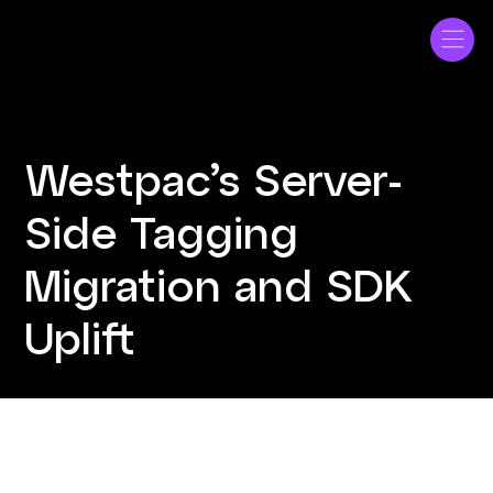
Westpac
Westpac’s Server-
Side Tagging
Migration and SDK
Uplift