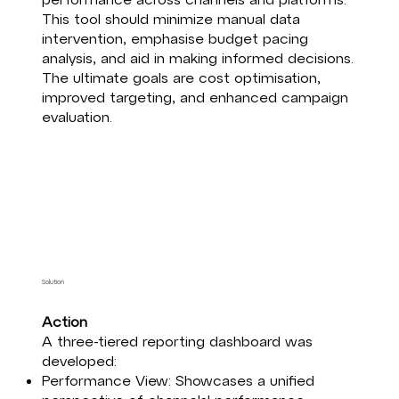
This tool should minimize manual data
intervention, emphasise budget pacing
analysis, and aid in making informed decisions.
The ultimate goals are cost optimisation,
improved targeting, and enhanced campaign
evaluation.
Solution
Action​
A three-tiered reporting dashboard was
developed:​
Performance View: Showcases a unified