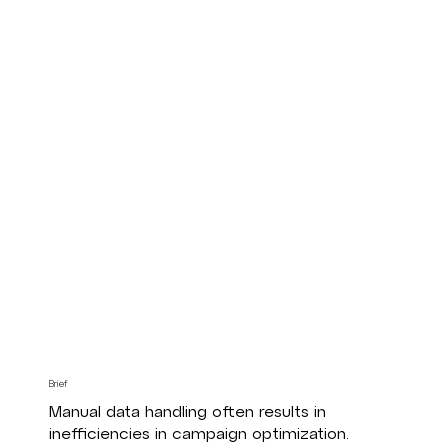
Brief
Manual data handling often results in
inefficiencies in campaign optimization.