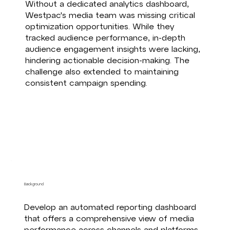
Without a dedicated analytics dashboard,
Westpac's media team was missing critical
optimization opportunities. While they
tracked audience performance, in-depth
audience engagement insights were lacking,
hindering actionable decision-making. The
challenge also extended to maintaining
consistent campaign spending.
Background
Develop an automated reporting dashboard
that offers a comprehensive view of media
performance across channels and platforms.