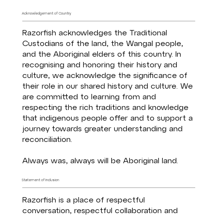
Acknowledgement of Country
Razorfish acknowledges the Traditional
Custodians of the land, the Wangal people,
and the Aboriginal elders of this country. In
recognising and honoring their history and
culture, we acknowledge the significance of
their role in our shared history and culture. We
are committed to learning from and
respecting the rich traditions and knowledge
that indigenous people offer and to support a
journey towards greater understanding and
reconciliation.
Always was, always will be Aboriginal land.
Statement of Inclusion
Razorfish is a place of respectful
conversation, respectful collaboration and