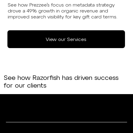
See how Prezzee’s focus on metadata strategy
drove a 49% growth in organic revenue and
improved search visibility for key gift card terms.
View our Services
See how Razorfish has driven success
for our clients
Data & Analytics
Media & Search