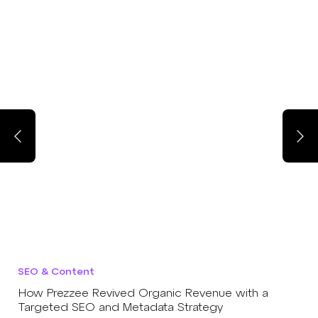
SEO & Content
How Prezzee Revived Organic Revenue with a
Targeted SEO and Metadata Strategy