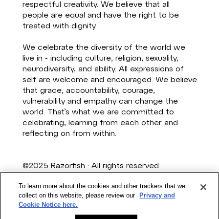
respectful creativity. We believe that all
people are equal and have the right to be
treated with dignity. ​
We celebrate the diversity of the world we
live in - including culture, religion, sexuality,
neurodiversity, and ability. All expressions of
self are welcome and encouraged. We believe
that grace, accountability, courage,
vulnerability and empathy can change the
world. That’s what we are committed to
celebrating, learning from each other and
reflecting on from within. ​
©2025 Razorfish · All rights reserved
Privacy
·
Terms & Conditions
To learn more about the cookies and other trackers that we
collect on this website, please review our
Privacy and
Razorfish is a Publicis Groupe Australia
Cookie Notice here.
Company