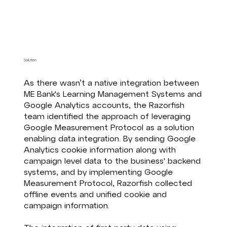
Solution
As there wasn’t a native integration between
ME Bank's Learning Management Systems and
Google Analytics accounts, the Razorfish
team identified the approach of leveraging
Google Measurement Protocol as a solution
enabling data integration. By sending Google
Analytics cookie information along with
campaign level data to the business' backend
systems, and by implementing Google
Measurement Protocol, Razorfish collected
offline events and unified cookie and
campaign information.