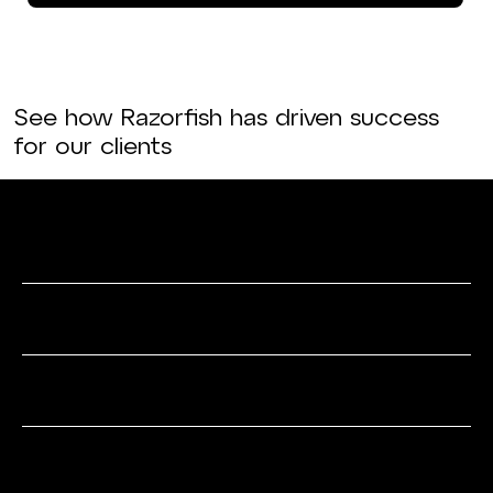
See how Razorfish has driven success
for our clients
Data & Analytics
Media & Search
Experience Strategy
SEO & Content