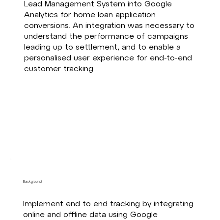
Lead Management System into Google
Analytics for home loan application
conversions. An integration was necessary to
understand the performance of campaigns
leading up to settlement, and to enable a
personalised user experience for end-to-end
customer tracking.
Background
Implement end to end tracking by integrating
online and offline data using Google