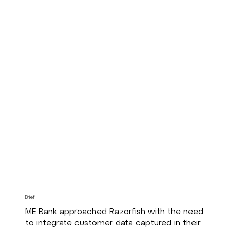
Brief
ME Bank approached Razorfish with the need
to integrate customer data captured in their