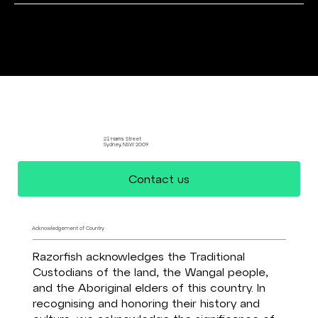
Data Driven Design
21 Harris Street
Sydney, NSW 2009
Contact us
Acknowledgement of Country
Razorfish acknowledges the Traditional
Custodians of the land, the Wangal people,
and the Aboriginal elders of this country. In
recognising and honoring their history and