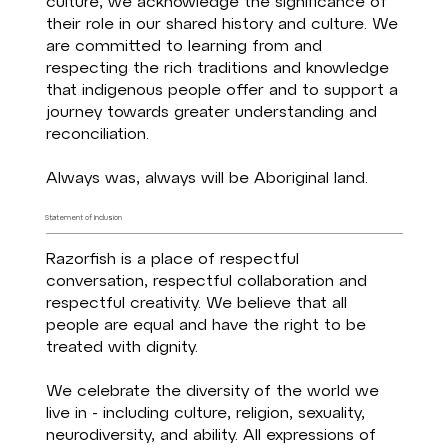
culture, we acknowledge the significance of
their role in our shared history and culture. We
are committed to learning from and
respecting the rich traditions and knowledge
that indigenous people offer and to support a
journey towards greater understanding and
reconciliation.
Always was, always will be Aboriginal land.
Statement of Inclusion
Razorfish is a place of respectful
conversation, respectful collaboration and
respectful creativity. We believe that all
people are equal and have the right to be
treated with dignity. ​
We celebrate the diversity of the world we
live in - including culture, religion, sexuality,
neurodiversity, and ability. All expressions of