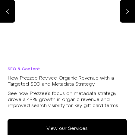
SEO & Content
How Prezzee Revived Organic Revenue with a
Targeted SEO and Metadata Strategy
See how Prezzee’s focus on metadata strategy
drove a 49% growth in organic revenue and
improved search visibility for key gift card terms.
View our Services