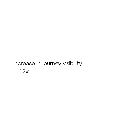
Increase in journey visibility
12x