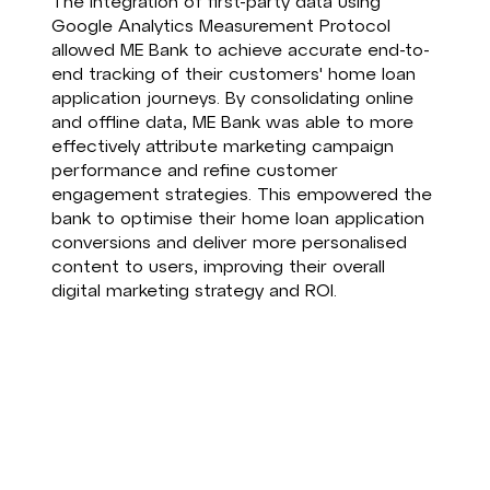
The integration of first-party data using
Google Analytics Measurement Protocol
allowed ME Bank to achieve accurate end-to-
end tracking of their customers' home loan
application journeys. By consolidating online
and offline data, ME Bank was able to more
effectively attribute marketing campaign
performance and refine customer
engagement strategies. This empowered the
bank to optimise their home loan application
conversions and deliver more personalised
content to users, improving their overall
digital marketing strategy and ROI.