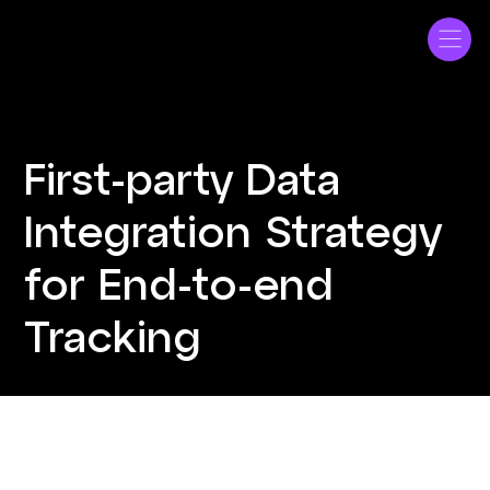
ME Bank
First-party Data
Integration Strategy
for End-to-end
Tracking