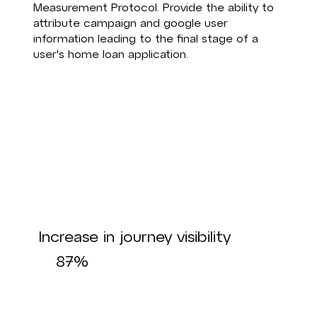
Measurement Protocol. Provide the ability to
attribute campaign and google user
information leading to the final stage of a
user's home loan application.
Increase in journey visibility
87%